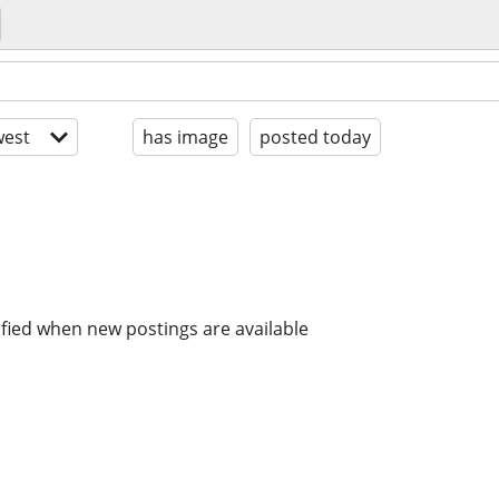
est
has image
posted today
ified when new postings are available