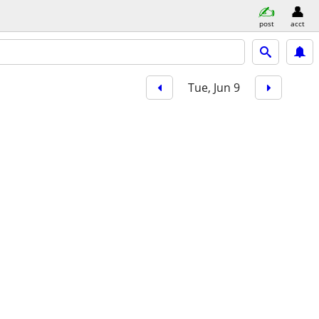
post
acct
Tue, Jun 9