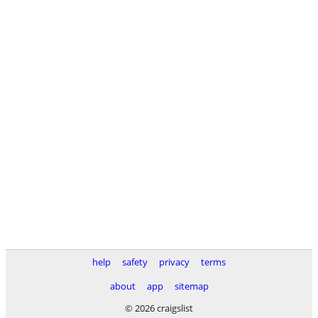
help
safety
privacy
terms
about
app
sitemap
© 2026 craigslist