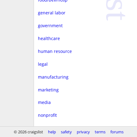
general labor
government
healthcare
human resource
legal
manufacturing
marketing
media
nonprofit
real estate
© 2026 craigslist
help
safety
privacy
terms
forums