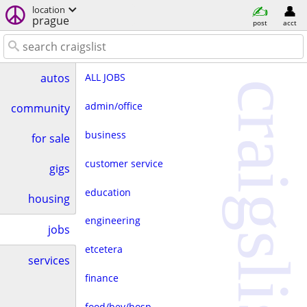
location
prague
post
acct
ALL JOBS
autos
craigslist
admin/office
community
business
for sale
customer service
gigs
education
housing
engineering
jobs
etcetera
services
finance
food/bev/hosp